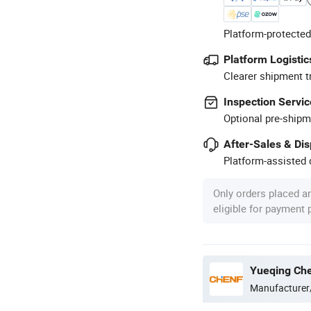
Platform-protected
Platform Logistic
Clearer shipment t
Inspection Servic
Optional pre-shipm
After-Sales & Di
Platform-assisted d
Only orders placed a
eligible for payment
Yueqing Chen
Manufacturer