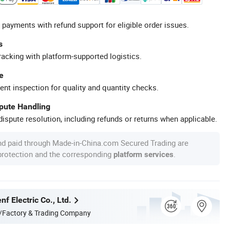
 payments with refund support for eligible order issues.
s
racking with platform-supported logistics.
e
ent inspection for quality and quantity checks.
spute Handling
ispute resolution, including refunds or returns when applicable.
nd paid through Made-in-China.com Secured Trading are
 protection and the corresponding
.
platform services
f Electric Co., Ltd.
/Factory & Trading Company