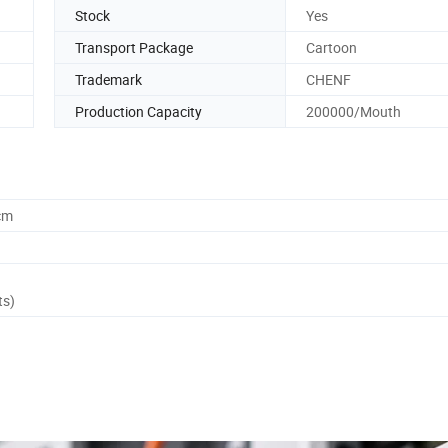
Stock
Yes
Transport Package
Cartoon
Trademark
CHENF
Production Capacity
200000/Mouth
cm
ts)