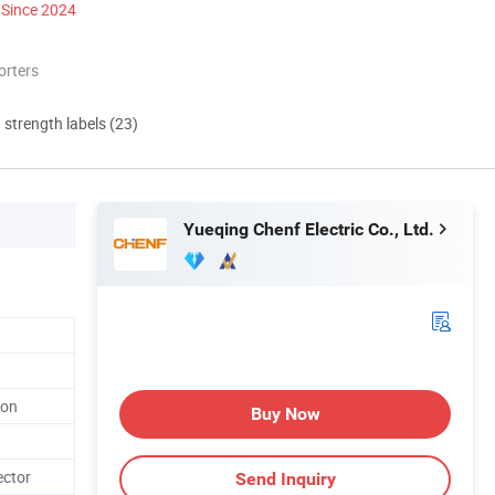
Since 2024
orters
d strength labels (23)
Yueqing Chenf Electric Co., Ltd.
ion
Buy Now
ector
Send Inquiry