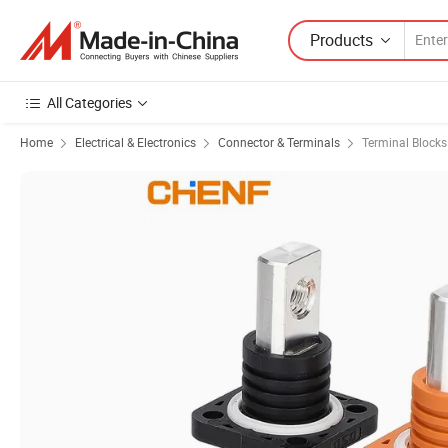
Products
All Categories
Home
Electrical & Electronics
Connector & Terminals
Terminal Blocks