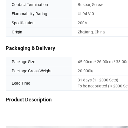
Contact Termination
Busbar, Screw
Flammability Rating
UL94 V-0
Specification
200A
Origin
Zhejiang, China
Packaging & Delivery
Package Size
45.00cm * 26.00cm * 38.00
Package Gross Weight
20.000kg
31 days (1 - 2000 Sets)
Lead Time
To be negotiated ( > 2000 Se
Product Description