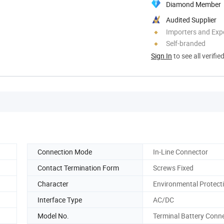
Diamond Member
Audited Supplier
Importers and Exp
Self-branded
Sign In
to see all verifie
Connection Mode
In-Line Connector
Contact Termination Form
Screws Fixed
Character
Environmental Protect
Interface Type
AC/DC
Model No.
Terminal Battery Conn