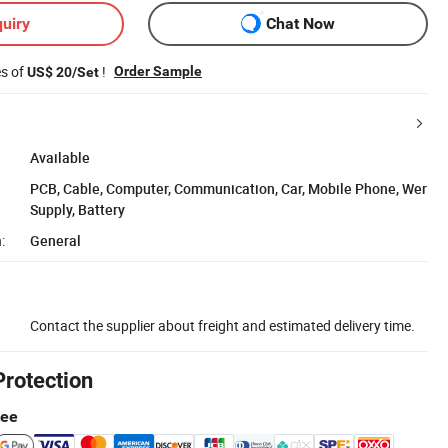
uiry
Chat Now
es of
!
Order Sample
US$ 20/Set
Available
PCB, Cable, Computer, Communication, Car, Mobile Phone, Wer
Supply, Battery
:
General
Contact the supplier about freight and estimated delivery time.
Protection
tee