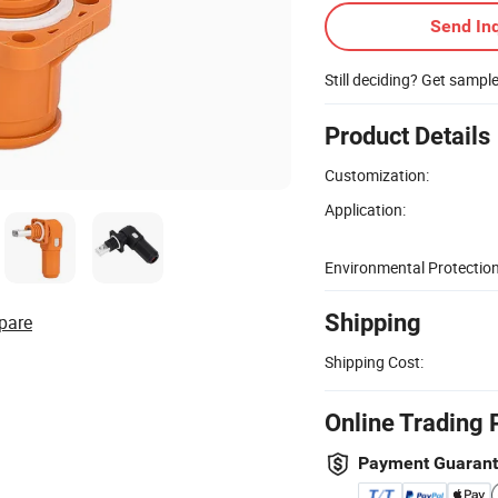
Send Inq
Still deciding? Get sampl
Product Details
Customization:
Application:
Environmental Protection
Shipping
pare
Shipping Cost:
Online Trading 
Payment Guaran