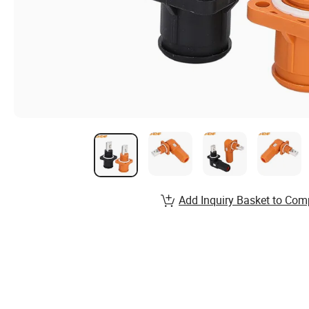
Add Inquiry Basket to Com