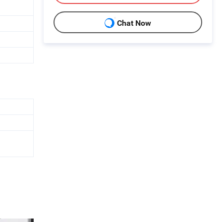
Chat Now