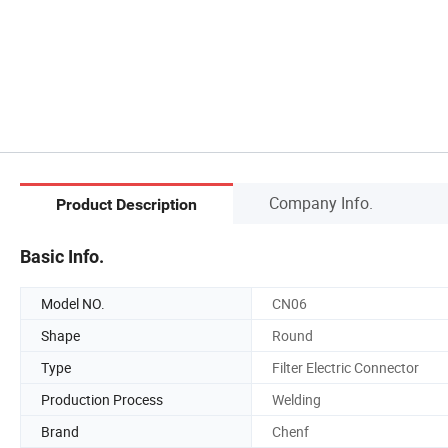
Company Info.
Product Description
Basic Info.
Model NO.
CN06
Shape
Round
Type
Filter Electric Connector
Production Process
Welding
Brand
Chenf