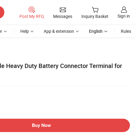
Sign in
Post My RFQ
Messages
Inquiry Basket
r
Help
App & extension
English
Rules
e Heavy Duty Battery Connector Terminal for
Buy Now