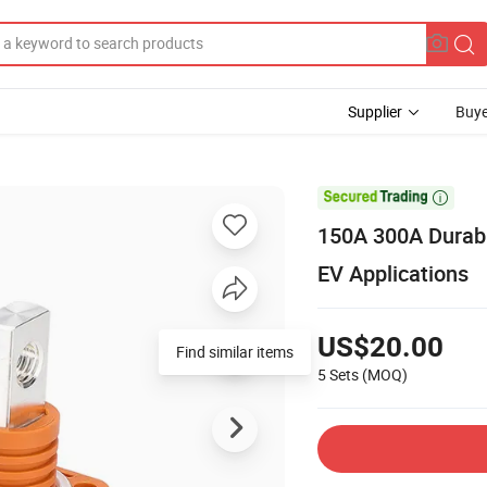
Supplier
Buye

150A 300A Durabl
EV Applications
US$20.00
Find similar items
5 Sets
(MOQ)