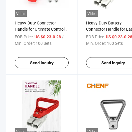
Video
Video
Heavy-Duty Connector
Heavy-Duty Battery
Handle for Ultimate Control
Connector Handle for Ea
and Comfort
Installation and Use
FOB Price:
/ Set
FOB Price:
US $0.23-0.28
US $0.23-0.2
Min. Order:
100 Sets
Min. Order:
100 Sets
Send Inquiry
Send Inquiry
Video
Video