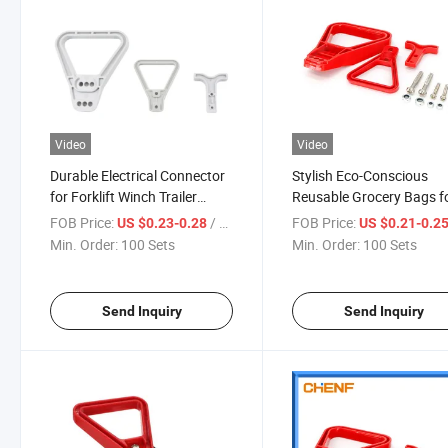
Video
Video
Durable Electrical Connector
Stylish Eco-Conscious
for Forklift Winch Trailer
Reusable Grocery Bags f
Applications
Sustainable Living
FOB Price:
/ Set
FOB Price:
US $0.23-0.28
US $0.21-0.2
Min. Order:
100 Sets
Min. Order:
100 Sets
Send Inquiry
Send Inquiry