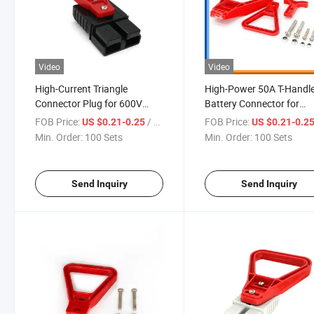
Video
Video
High-Current Triangle
High-Power 50A T-Handl
Connector Plug for 600V
Battery Connector for
Power Systems
Optimal Performance
FOB Price:
/ Set
FOB Price:
US $0.21-0.25
US $0.21-0.2
Min. Order:
100 Sets
Min. Order:
100 Sets
Send Inquiry
Send Inquiry