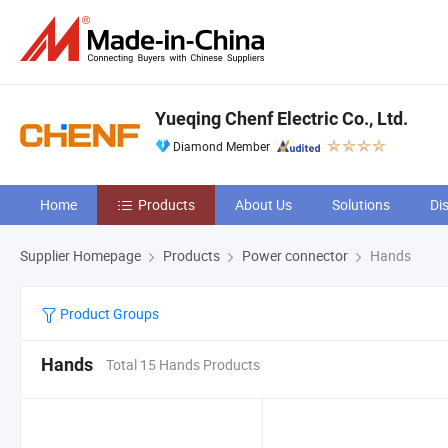
Yueqing Chenf Electric Co., Ltd.
Diamond Member
Home
Products
About Us
Solutions
Di
Supplier Homepage
Products
Power connector
Hands
Product Groups
Hands
Total 15 Hands Products