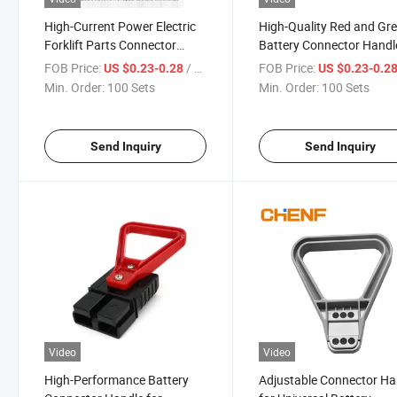
High-Current Power Electric
High-Quality Red and Gr
Forklift Parts Connector
Battery Connector Handl
Handle
Durability
FOB Price:
/ Set
FOB Price:
US $0.23-0.28
US $0.23-0.2
50A/120A/175A/350A
Min. Order:
100 Sets
Min. Order:
100 Sets
Send Inquiry
Send Inquiry
Video
Video
High-Performance Battery
Adjustable Connector Ha