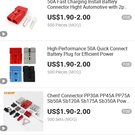
50A Fast Charging Install Battery
Connector Hight Automotive with 2p
Brass Pins
US$
1.90
-
2.00
FOB
500 Pieces
(MOQ)
High-Performance 50A Quick Connect
Battery Plug for Efficient Power
US$
1.90
-
2.00
FOB
500 Pieces
(MOQ)
Chenf Connector PP30A PP45A PP75A
Sb50A Sb120A Sb175A Sb350A Power
Connector Automotive Forklift
US$
1.90
-
2.00
Connector Battery Plug-in Connector
FOB
500 Sets
(MOQ)