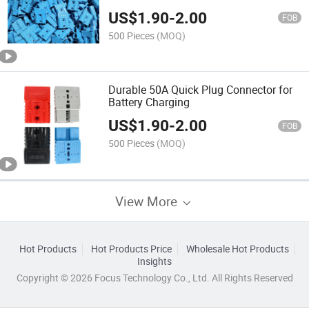
Cable Connection Copper Pin Contacts
US$
1.90
-
2.00
FOB
500 Pieces
(MOQ)
Durable 50A Quick Plug Connector for
Battery Charging
US$
1.90
-
2.00
FOB
500 Pieces
(MOQ)
View More
Hot Products
Hot Products Price
Wholesale Hot Products
Insights
Copyright © 2026 Focus Technology Co., Ltd. All Rights Reserved