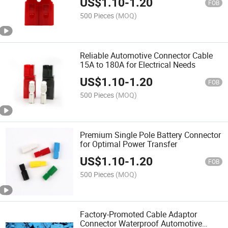
US$
1.10
-
1.20
FOB
500 Pieces
(MOQ)
Reliable Automotive Connector Cable
15A to 180A for Electrical Needs
US$
1.10
-
1.20
FOB
500 Pieces
(MOQ)
Premium Single Pole Battery Connector
for Optimal Power Transfer
US$
1.10
-
1.20
FOB
500 Pieces
(MOQ)
Factory-Promoted Cable Adaptor
Connector Waterproof Automotive