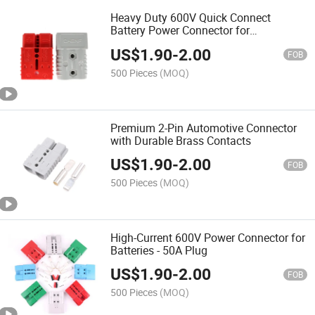
Heavy Duty 600V Quick Connect
Battery Power Connector for
Professionals
US$
1.90
-
2.00
FOB
500 Pieces
(MOQ)
Premium 2-Pin Automotive Connector
with Durable Brass Contacts
US$
1.90
-
2.00
FOB
500 Pieces
(MOQ)
High-Current 600V Power Connector for
Batteries - 50A Plug
US$
1.90
-
2.00
FOB
500 Pieces
(MOQ)