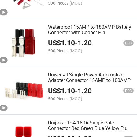
Automotive Connector
500 Pieces
(MOQ)
Waterproof 15AMP to 180AMP Battery
Connector with Copper Pin
US$
1.10
-
1.20
FOB
500 Pieces
(MOQ)
Universal Single Power Automotive
Adapter Connector 15AMP to 180AMP
US$
1.10
-
1.20
FOB
500 Pieces
(MOQ)
Unipolar 15A-180A Single Pole
Connector Red Green Blue Yellow Plugs
for Cable Connection