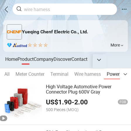
Yueqing Chenf Electric Co., Ltd.
More
Home
Product
Company
Discover
Contact
All
Meter Counter
Terminal
Wire harness
Power conn
High Voltage Automotive Power
Connector Plug 600V Gray
US$
1.90
-
2.00
FOB
500 Pieces
(MOQ)