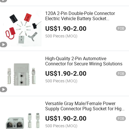
120A 2-Pin Double-Pole Connector
Electric Vehicle Battery Socket
Industrial Pair Plug Automotive DC
US$
1.90
-
2.00
Power Connector
FOB
500 Pieces
(MOQ)
High-Quality 2-Pin Automotive
Connector for Secure Wiring Solutions
US$
1.90
-
2.00
FOB
500 Pieces
(MOQ)
Versatile Gray Male/Female Power
Supply Connector Plug Socket for High
Current
US$
1.90
-
2.00
FOB
500 Pieces
(MOQ)