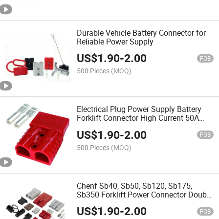
Durable Vehicle Battery Connector for
Reliable Power Supply
US$
1.90
-
2.00
FOB
500 Pieces
(MOQ)
Electrical Plug Power Supply Battery
Forklift Connector High Current 50A
120A 175A 350A Style Fast Charger
US$
1.90
-
2.00
Accessory Grey Red Pin
FOB
500 Pieces
(MOQ)
Chenf Sb40, Sb50, Sb120, Sb175,
Sb350 Forklift Power Connector Double
Pole 40A, 50A, 120A, 175A, 350A Solar
US$
1.90
-
2.00
PV UPS Battery Plug Socket
FOB