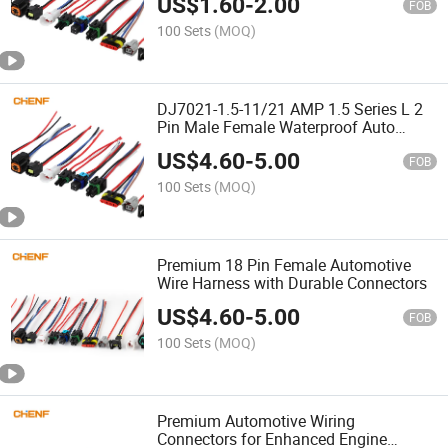
US$
1.60
-
2.00
FOB
100 Sets
(MOQ)
DJ7021-1.5-11/21 AMP 1.5 Series L 2
Pin Male Female Waterproof Auto
Connector Wiring Harness 282089-1
US$
4.60
-
5.00
282105-1 Jst-02r-Jwpf-Vsl
FOB
100 Sets
(MOQ)
Premium 18 Pin Female Automotive
Wire Harness with Durable Connectors
US$
4.60
-
5.00
FOB
100 Sets
(MOQ)
Premium Automotive Wiring
Connectors for Enhanced Engine