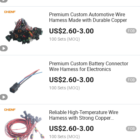
Premium Custom Automotive Wire
Harness Made with Durable Copper
US$
2.60
-
3.00
FOB
100 Sets
(MOQ)
Premium Custom Battery Connector
Wire Harness for Electronics
US$
2.60
-
3.00
FOB
100 Sets
(MOQ)
Reliable High-Temperature Wire
Harness with Strong Copper
Connectors
US$
2.60
-
3.00
FOB
100 Sets
(MOQ)