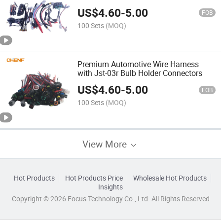
Performance
US$
4.60
-
5.00
FOB
100 Sets
(MOQ)
Premium Automotive Wire Harness
with Jst-03r Bulb Holder Connectors
US$
4.60
-
5.00
FOB
100 Sets
(MOQ)
View More
Hot Products
Hot Products Price
Wholesale Hot Products
Insights
Copyright © 2026 Focus Technology Co., Ltd. All Rights Reserved