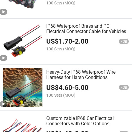
100 Sets
(MOQ)
IP68 Waterproof Brass and PC
Electrical Connector Cable for Vehicles
US$
1.70
-
2.00
FOB
100 Sets
(MOQ)
Heavy-Duty IP68 Waterproof Wire
Harness for Harsh Conditions
US$
4.60
-
5.00
FOB
100 Sets
(MOQ)
Customizable IP68 Car Electrical
Connectors with Color Options