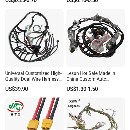
US$0.25-0.70
US$0.10-0.50
Precision
Charger Wiring Harness
Universal Customized High-
Lesun Hot Sale Made in
Quality Dual Wire Harness
China Custom Auto
Automotive Wiring Harness
Electrical Car OEM ODM
US$39.90
US$1.30-1.50
Wire Harness Cable
Assembly