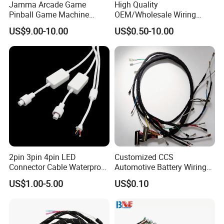
Jamma Arcade Game
High Quality
Pinball Game Machine
OEM/Wholesale Wiring
Wiring Harness
Harness for
US$9.00-10.00
US$0.50-10.00
Automotive/Cable/Connect
or/Electrica/Auto/Car/Medi
cal/Light/Radio/Audio
2pin 3pin 4pin LED
Customized CCS
Connector Cable Waterproof
Automotive Battery Wiring
IP67 Male Female Jack
Harness Vehicle Battery
US$1.00-5.00
US$0.10
Waterproof Extension
Pack Harness -40~125℃
Cables