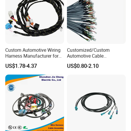
Custom Automotive Wiring
Customized/Custom
Harness Manufacturer for
Automotive Cable
Industrial Control Servo for
Harness/Wire/Cable/Wiring
US$1.78-4.37
US$0.80-2.10
Electronic Automobile
Harness/Wire
Harness/Electric Wire