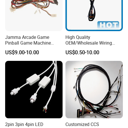
Jamma Arcade Game
High Quality
Pinball Game Machine
OEM/Wholesale Wiring
Wiring Harness
Harness for
US$9.00-10.00
US$0.50-10.00
Automotive/Cable/Connect
or/Electrica/Auto/Car/Medi
cal/Light/Radio/Audio
2pin 3pin 4pin LED
Customized CCS