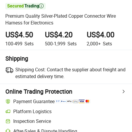

Premium Quality Silver-Plated Copper Connector Wire
Harness for Electronics
US$4.50
US$4.20
US$4.00
100-499
Sets
500-1,999
Sets
2,000+
Sets
Shipping
Shipping Cost:
Contact the supplier about freight and
estimated delivery time.
Online Trading Protection
Payment Guarantee
Platform Logistics
Inspection Service
After-Sales & Dispute Handling