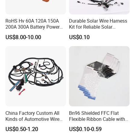
RoHS Hv 60A 120A 150A
Durable Solar Wire Harness
200A 300A Battery Power
Kit for Reliable Solar
Connector 1500V Wire
Installations
US$8.00-10.00
US$0.10
Harness New Energy
Storage Cable Assembly
Specification
China Factory Custom All
Bn96 Shielded FFC Flat
Kinds of Automotive Wire
Flexible Ribbon Cable with
Harness with Multi-Terminal
Blue Reinforcement
US$0.50-1.20
US$0.10-0.59
Connector for Electric