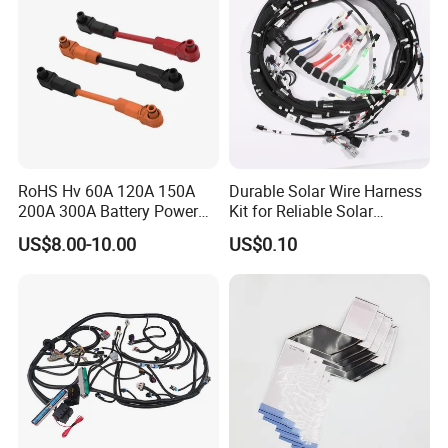
RoHS Hv 60A 120A 150A
Durable Solar Wire Harness
200A 300A Battery Power
Kit for Reliable Solar
Connector 1500V Wire
Installations
US$8.00-10.00
US$0.10
Harness New Energy
Storage Cable Assembly