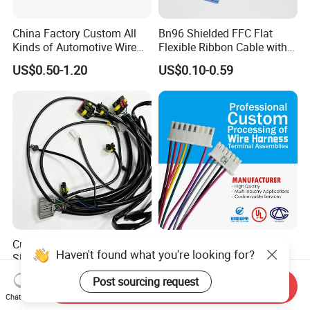
China Factory Custom All
Bn96 Shielded FFC Flat
Kinds of Automotive Wire
Flexible Ribbon Cable with
Harness with Multi-Terminal
Blue Reinforcement
US$0.50-1.20
US$0.10-0.59
Connector for Electric
Vehicle Engine Power
Supply for OEM Cable
Assembly
Custom Length Braided
Explosion Hot Sale Air
Haven't found what you're looking for?
Sleeve Wire Harness
Conditioner Wire Harness
Supports Multi Circuit
Terminals with ISO9001
US$1.00-15.00
US$0.80-1.00
Post sourcing request
Connection
Certification
Send Inquiry
Chat Now