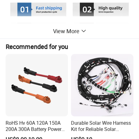
View More
Recommended for you
RoHS Hv 60A 120A 150A
Durable Solar Wire Harness
200A 300A Battery Power
Kit for Reliable Solar
Connector 1500V Wire
Installations