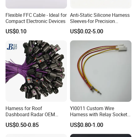
Flexible FFC Cable - Ideal for
Anti-Static Silicone Harness
Compact Electronic Devices
Sleeves-for Precision
Electronics
US$0.10
US$0.02-5.00
Harness for Roof
Yl0011 Custom Wire
Dashboard Radar OEM
Harness with Relay Socket
ODM Manufacturer
Integration Wiring Harness
US$0.50-0.85
US$0.80-1.00
Customized Automotive
Terminal Assemblies