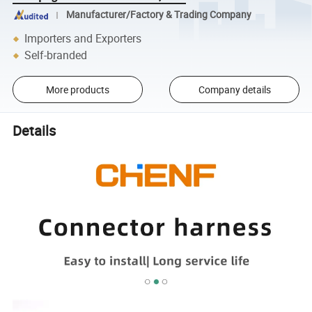
Manufacturer/Factory & Trading Company
Importers and Exporters
Self-branded
More products
Company details
Details