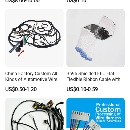
US$8.00-10.00
US$0.10
Harness New Energy
Storage Cable Assembly
China Factory Custom All
Bn96 Shielded FFC Flat
Kinds of Automotive Wire
Flexible Ribbon Cable with
Harness with Multi-Terminal
Blue Reinforcement
US$0.50-1.20
US$0.10-0.59
Connector for Electric
Vehicle Engine Power
Supply for OEM Cable
Assembly