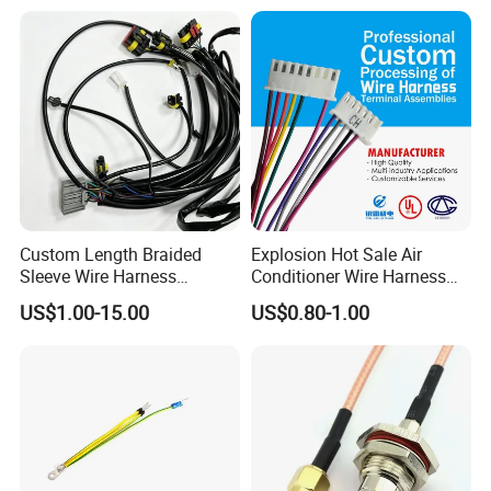
Vehicle Engine Power
Supply for OEM Cable
Assembly
Custom Length Braided
Explosion Hot Sale Air
Sleeve Wire Harness
Conditioner Wire Harness
Supports Multi Circuit
Terminals with ISO9001
US$1.00-15.00
US$0.80-1.00
Connection
Certification