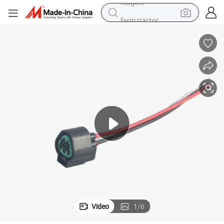
farm tractor
weight loss capsule
racing motorcycle
smart phone
basketball shoe
pullover hoody
crawler excavator
reagent
Video
1
/
6