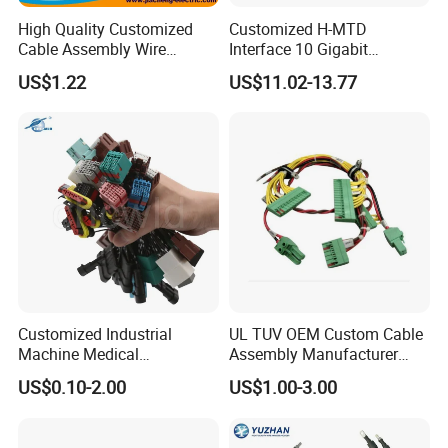
High Quality Customized
Customized H-MTD
Cable Assembly Wire
Interface 10 Gigabit
Harness with IATF16949 UL
Ethernet Wire Harness and
US$1.22
US$11.02-13.77
Certification for Industrial
Automotive Cable
Harnesses
Customized Industrial
UL TUV OEM Custom Cable
Machine Medical
Assembly Manufacturer
Equipment Automotive
Electric Industrial Engine
US$0.10-2.00
US$1.00-3.00
Motorcycle Cable Assembly
Motor Wire Harness
Auto Wire to Wiring Harness