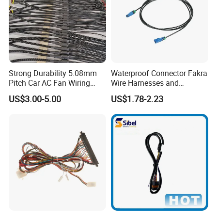
Strong Durability 5.08mm
Waterproof Connector Fakra
Pitch Car AC Fan Wiring
Wire Harnesses and
Harness
Automotive Cable
US$3.00-5.00
US$1.78-2.23
Harnesses/Drone/Medical
Equipment Cable Harness