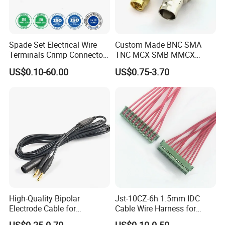
Spade Set Electrical Wire
Custom Made BNC SMA
Terminals Crimp Connectors
TNC MCX SMB MMCX
Cable Harness
Coaxial RF Cable Assembly
US$0.10-60.00
US$0.75-3.70
High-Quality Bipolar
Jst-10CZ-6h 1.5mm IDC
Electrode Cable for
Cable Wire Harness for
Enhanced Surgical
Printer Device Battery