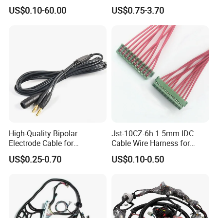
Cable Harness
Coaxial RF Cable Assembly
US$0.10-60.00
US$0.75-3.70
High-Quality Bipolar
Jst-10CZ-6h 1.5mm IDC
Electrode Cable for
Cable Wire Harness for
Enhanced Surgical
Printer Device Battery
US$0.25-0.70
US$0.10-0.50
Precision
Charger Wiring Harness