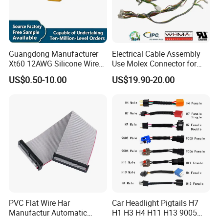
Guangdong Manufacturer
Electrical Cable Assembly
Xt60 12AWG Silicone Wire
Use Molex Connector for
Harness for Drone Flight
Gaming Main Wiring
US$0.50-10.00
US$19.90-20.00
Controller ESC Lithium
Harness
Battery
PVC Flat Wire Har
Car Headlight Pigtails H7
Manufactur Automatic
H1 H3 H4 H11 H13 9005