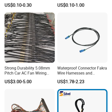
Automotive Cable Wire
9006 9007 Hb3 LED Light
US$0.10-0.30
US$0.10-1.00
Harness Kit
HID Fog Light Bulb Ceramic
Auto Wiring Connector
Harness
Strong Durability 5.08mm
Waterproof Connector Fakra
Pitch Car AC Fan Wiring
Wire Harnesses and
Harness
Automotive Cable
US$3.00-5.00
US$1.78-2.23
Harnesses/Drone/Medical
Equipment Cable Harness