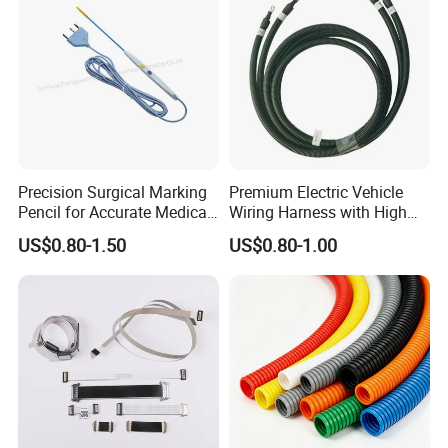
Precision Surgical Marking
Premium Electric Vehicle
Pencil for Accurate Medical
Wiring Harness with High
Applications
Voltage Cable Assembly
US$0.80-1.50
US$0.80-1.00