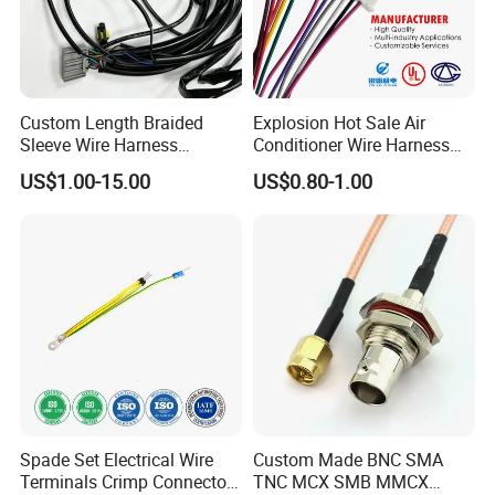
Custom Length Braided
Explosion Hot Sale Air
Sleeve Wire Harness
Conditioner Wire Harness
Supports Multi Circuit
Terminals with ISO9001
US$1.00-15.00
US$0.80-1.00
Connection
Certification
Spade Set Electrical Wire
Custom Made BNC SMA
Terminals Crimp Connectors
TNC MCX SMB MMCX