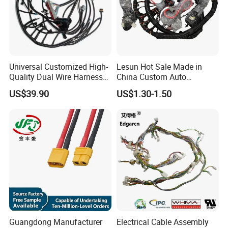
Universal Customized High-
Lesun Hot Sale Made in
Quality Dual Wire Harness
China Custom Auto
Automotive Wiring Harness
Electrical Car OEM ODM
US$39.90
US$1.30-1.50
Wire Harness Cable
Assembly
Guangdong Manufacturer
Electrical Cable Assembly