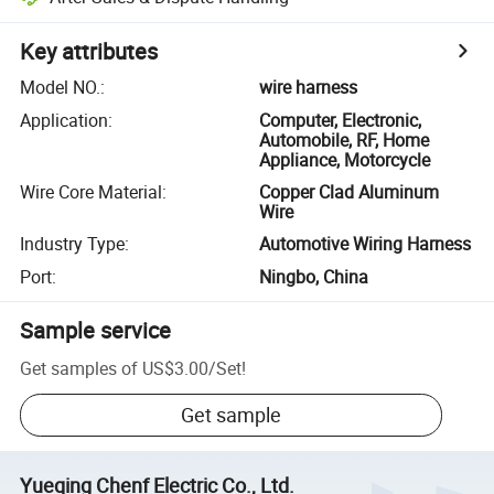
Key attributes
Model NO.
:
wire harness
Application
:
Computer, Electronic,
Automobile, RF, Home
Appliance, Motorcycle
Wire Core Material
:
Copper Clad Aluminum
Wire
Industry Type
:
Automotive Wiring Harness
Port
:
Ningbo, China
Sample service
Get samples of
US$3.00
/
Set
!
Get sample
Yueqing Chenf Electric Co., Ltd.