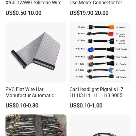
Xt60 12AWG Silicone Wire
Use Molex Connector for
Harness for Drone Flight
Gaming Main Wiring
US$0.50-10.00
US$19.90-20.00
Controller ESC Lithium
Harness
Battery
PVC Flat Wire Har
Car Headlight Pigtails H7
Manufactur Automatic
H1 H3 H4 H11 H13 9005
Automotive Cable Wire
9006 9007 Hb3 LED Light
US$0.10-0.30
US$0.10-1.00
Harness Kit
HID Fog Light Bulb Ceramic
Auto Wiring Connector
Harness